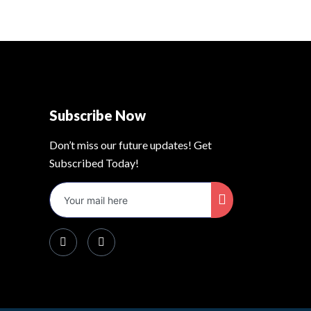
Subscribe Now
Don’t miss our future updates! Get
Subscribed Today!