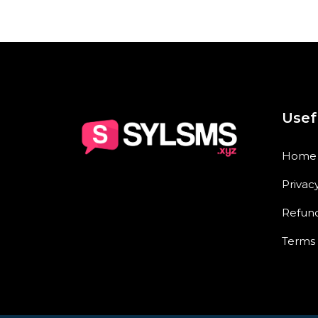
Usef
Home
Privac
Refund
Terms 