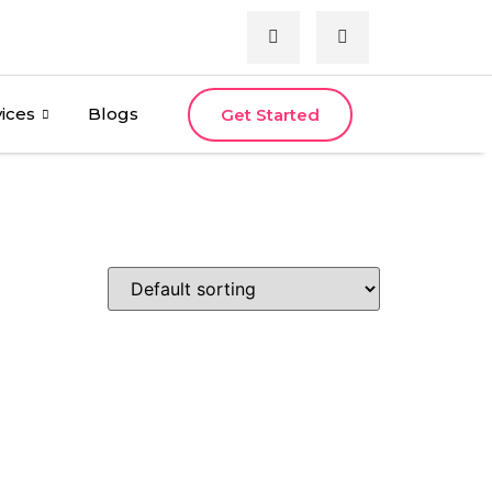
ices
Blogs
Get Started