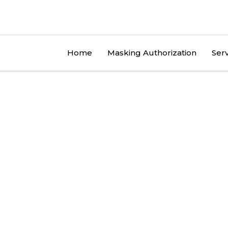
Home
Masking Authorization
Serv