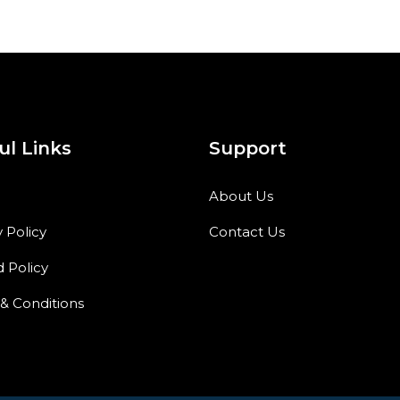
ul Links
Support
About Us
y Policy
Contact Us
 Policy
& Conditions