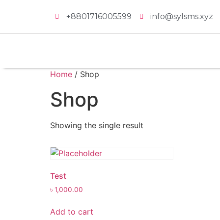
+8801716005599
info@sylsms.xyz
Home
/ Shop
Shop
Showing the single result
Test
৳
1,000.00
Add to cart